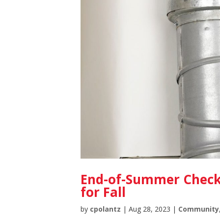
End-of-Summer Checkl
for Fall
by
cpolantz
|
Aug 28, 2023
|
Community