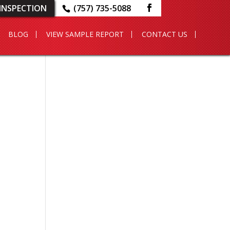
INSPECTION
(757) 735-5088
BLOG
VIEW SAMPLE REPORT
CONTACT US