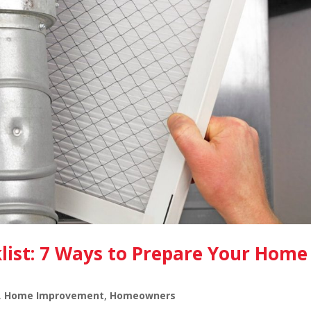
ist: 7 Ways to Prepare Your Home
,
Home Improvement
,
Homeowners