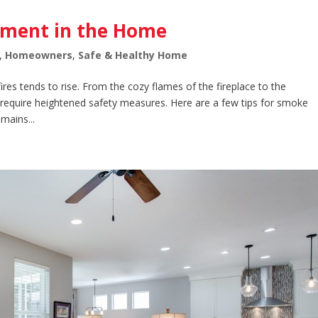
ement in the Home
,
Homeowners
,
Safe & Healthy Home
 fires tends to rise. From the cozy flames of the fireplace to the
 require heightened safety measures. Here are a few tips for smoke
mains...