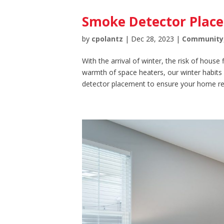
Smoke Detector Plac
by
cpolantz
|
Dec 28, 2023
|
Community
With the arrival of winter, the risk of house
warmth of space heaters, our winter habits
detector placement to ensure your home re