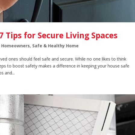
7 Tips for Secure Living Spaces
,
Homeowners
,
Safe & Healthy Home
ed ones should feel safe and secure. While no one likes to think
teps to boost safety makes a difference in keeping your house safe
s and...