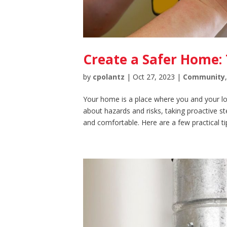
Create a Safer Home: 
by
cpolantz
|
Oct 27, 2023
|
Community
Your home is a place where you and your lov
about hazards and risks, taking proactive s
and comfortable. Here are a few practical tip