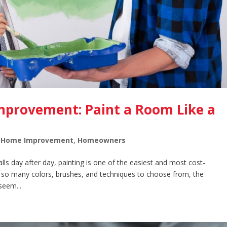
Improvement: Paint a Room Like a
,
Home Improvement
,
Homeowners
alls day after day, painting is one of the easiest and most cost-
 so many colors, brushes, and techniques to choose from, the
seem...