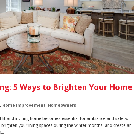
ing: 5 Ways to Brighten Your Home
y
,
Home Improvement
,
Homeowners
l-lit and inviting home becomes essential for ambiance and safety.
g, brighten your living spaces during the winter months, and create an
..