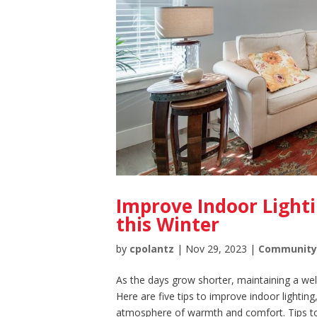
Improve Indoor Light
this Winter
by
cpolantz
|
Nov 29, 2023
|
Communit
As the days grow shorter, maintaining a wel
Here are five tips to improve indoor lightin
atmosphere of warmth and comfort. Tips to.