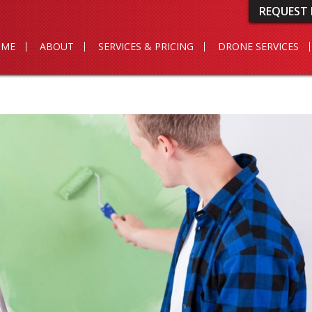
REQUEST 
OME
ABOUT
SERVICES & PRICING
DRONE SERVICES