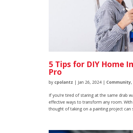
5 Tips for DIY Home 
Pro
by
cpolantz
|
Jan 26, 2024
|
Community
If you’re tired of staring at the same drab w
effective ways to transform any room. With
thought of taking on a painting project can 