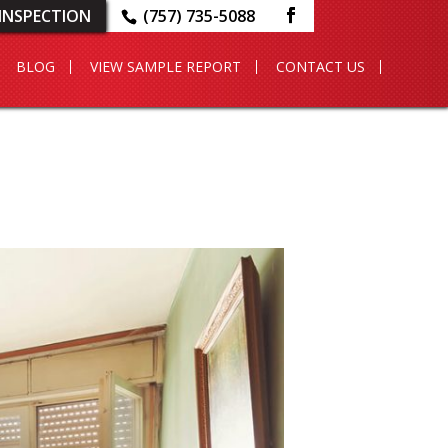
INSPECTION
(757) 735-5088
BLOG
VIEW SAMPLE REPORT
CONTACT US