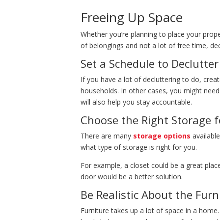
Freeing Up Space
Whether you’re planning to place your prop
of belongings and not a lot of free time, d
Set a Schedule to Declutte
If you have a lot of decluttering to do, cre
households. In other cases, you might need
will also help you stay accountable.
Choose the Right Storage f
There are many
storage options
available
what type of storage is right for you.
For example, a closet could be a great plac
door would be a better solution.
Be Realistic About the Furn
Furniture takes up a lot of space in a home.