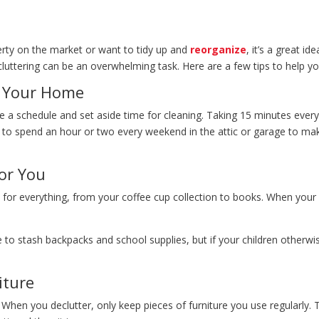
erty on the market or want to tidy up and
reorganize
, it’s a great i
ecluttering can be an overwhelming task. Here are a few tips to help 
r Your Home
ate a schedule and set aside time for cleaning. Taking 15 minutes eve
 to spend an hour or two every weekend in the attic or garage to ma
or You
 for everything, from your coffee cup collection to books. When your
e to stash backpacks and school supplies, but if your children otherw
iture
 When you declutter, only keep pieces of furniture you use regularly. 