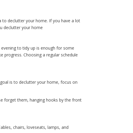
dea to declutter your home. If you have a lot
you declutter your home
ry evening to tidy up is enough for some
ke progress. Choosing a regular schedule
 goal is to declutter your home, focus on
ise forget them, hanging hooks by the front
Tables, chairs, loveseats, lamps, and