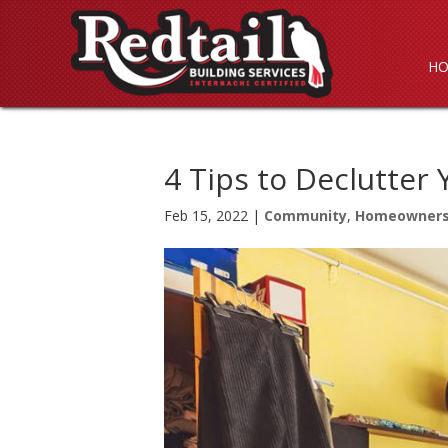
H
4 Tips to Declutter
Feb 15, 2022
|
Community
,
Homeowner