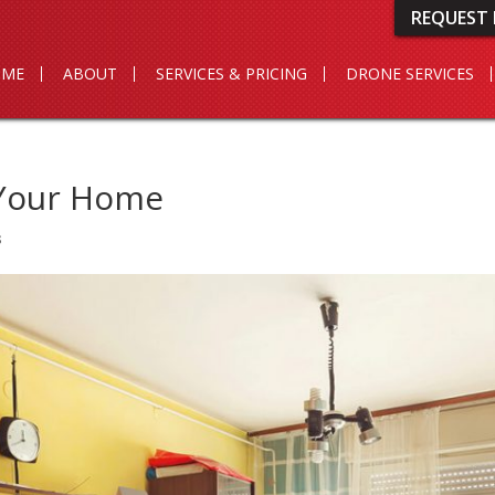
REQUEST 
OME
ABOUT
SERVICES & PRICING
DRONE SERVICES
 Your Home
s