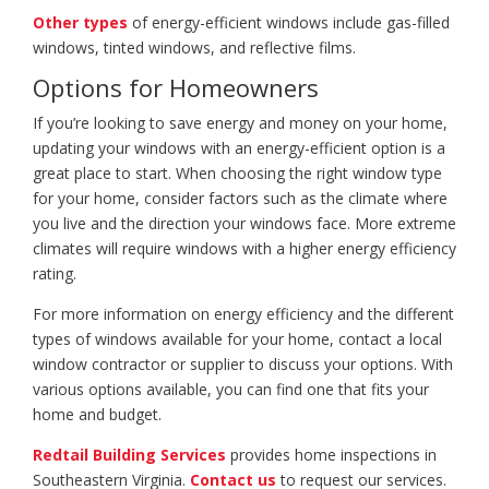
Other types
of energy-efficient windows include gas-filled
windows, tinted windows, and reflective films.
Options for Homeowners
If you’re looking to save energy and money on your home,
updating your windows with an energy-efficient option is a
great place to start. When choosing the right window type
for your home, consider factors such as the climate where
you live and the direction your windows face. More extreme
climates will require windows with a higher energy efficiency
rating.
For more information on energy efficiency and the different
types of windows available for your home, contact a local
window contractor or supplier to discuss your options. With
various options available, you can find one that fits your
home and budget.
Redtail Building Services
provides home inspections in
Southeastern Virginia.
Contact us
to request our services.