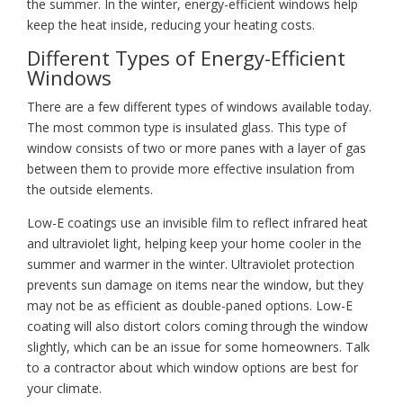
the summer. In the winter, energy-efficient windows help
keep the heat inside, reducing your heating costs.
Different Types of Energy-Efficient
Windows
There are a few different types of windows available today.
The most common type is insulated glass. This type of
window consists of two or more panes with a layer of gas
between them to provide more effective insulation from
the outside elements.
Low-E coatings use an invisible film to reflect infrared heat
and ultraviolet light, helping keep your home cooler in the
summer and warmer in the winter. Ultraviolet protection
prevents sun damage on items near the window, but they
may not be as efficient as double-paned options. Low-E
coating will also distort colors coming through the window
slightly, which can be an issue for some homeowners. Talk
to a contractor about which window options are best for
your climate.