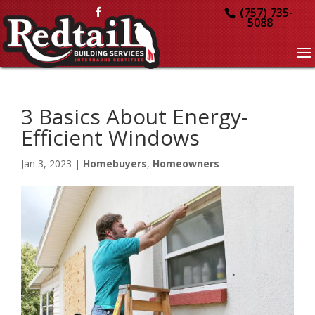
(757) 735-
5088
3 Basics About Energy-
Efficient Windows
Jan 3, 2023
|
Homebuyers
,
Homeowners