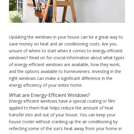
Updating the windows in your house can be a great way to
save money on heat and air conditioning costs. Are you
unsure of where to start when it comes to energy-efficient
windows? Read on for crucial information about what types
of energy-efficient windows are available, how they work,
and the options available to homeowners. Investing in the
right windows can make a significant difference in the
energy efficiency of your entire home.
What are Energy-Efficient Windows?
Energy-efficient windows have a special coating or film
applied to them that helps reduce the amount of heat
transfer into and out of your house. You can keep your
house cooler without cranking up the air conditioning by
reflecting some of the sun’s heat away from your home in