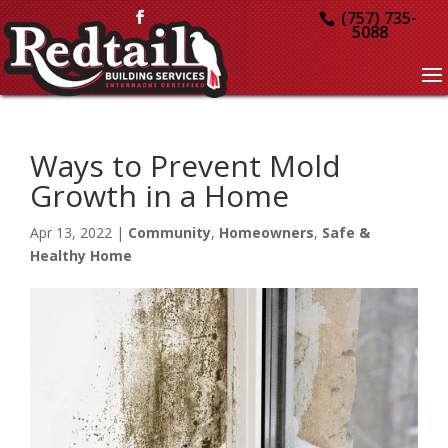
(757) 735-
5088
Ways to Prevent Mold
Growth in a Home
Apr 13, 2022
|
Community
,
Homeowners
,
Safe &
Healthy Home