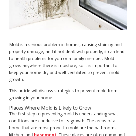
Mold is a serious problem in homes, causing staining and
property damage, and if not dealt with properly, it can lead
to health problems for you or a family member. Mold
grows anywhere there is moisture, so it is important to
keep your home dry and well-ventilated to prevent mold
growth.
This article will discuss strategies to prevent mold from
growing in your home.
Places Where Mold is Likely to Grow
The first step to preventing mold is understanding what
conditions are conducive to its growth. The areas of a
home that are most prone to mold are the bathrooms,
kitchen, and
basement
. These places are often damp and