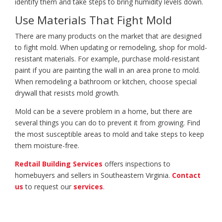
identify them and take steps to bring humidity levels down.
Use Materials That Fight Mold
There are many products on the market that are designed
to fight mold. When updating or remodeling, shop for mold-
resistant materials. For example, purchase mold-resistant
paint if you are painting the wall in an area prone to mold.
When remodeling a bathroom or kitchen, choose special
drywall that resists mold growth.
Mold can be a severe problem in a home, but there are
several things you can do to prevent it from growing. Find
the most susceptible areas to mold and take steps to keep
them moisture-free.
Redtail Building Services
offers inspections to
homebuyers and sellers in Southeastern Virginia.
Contact
us
to request our
services
.