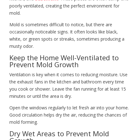
poorly ventilated, creating the perfect environment for
mold.
Mold is sometimes difficult to notice, but there are
occasionally noticeable signs. It often looks like black,
white, or green spots or streaks, sometimes producing a
musty odor.
Keep the Home Well-Ventilated to
Prevent Mold Growth
Ventilation is key when it comes to reducing moisture. Use
the exhaust fans in the kitchen and bathroom every time
you cook or shower. Leave the fan running for at least 15
minutes or until the area is dry.
Open the windows regularly to let fresh air into your home.
Good circulation helps dry the air, reducing the chances of
mold forming.
Dry Wet Areas to Prevent Mold