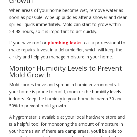
Growth
When areas of your home become wet, remove water as
soon as possible. Wipe up puddles after a shower and clean
spilled liquids immediately. Mold can start to grow within
24-48 hours, so it is important to act quickly.
If you have roof or
plumbing leaks
, call a professional to
make repairs. Invest in a dehumidifier, which will keep the
air dry and help you manage moisture in your home.
Monitor Humidity Levels to Prevent
Mold Growth
Mold spores thrive and spread in humid environments. If
your home is prone to mold, monitor the humidity levels
indoors. Keep the humidity in your home between 30 and
50% to prevent mold growth.
A hygrometer is available at your local hardware store and
is a helpful tool for monitoring the amount of moisture in
your home’s air. If there are damp areas, you’ll be able to