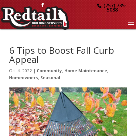
(757) 735-
5088
6 Tips to Boost Fall Curb
Appeal
Oct 4, 2022
|
Community
,
Home Maintenance
,
Homeowners
,
Seasonal