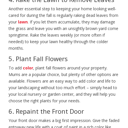
Another essential step to keeping your home looking well-
cared for during the fall is regularly raking dead leaves from
your
lawn
. If you let them accumulate, they may damage
the grass and leave you with an unsightly brown yard come
springtime. Rake the leaves weekly (or more often if
needed) to keep your lawn healthy through the colder
months.
5. Plant Fall Flowers
To add
color
, plant fall flowers around your property.
Mums are a popular choice, but plenty of other options are
available. Flowers are an easy way to add color and life to
your landscaping without too much effort – simply head to
your local nursery or garden center, and they will help you
choose the right plants for your needs.
6. Repaint the Front Door
Your front door makes a big first impression. Give the faded
entryway new life with a coat of paint in a rich color like