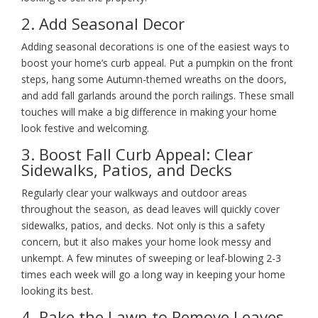
2. Add Seasonal Decor
Adding seasonal decorations is one of the easiest ways to
boost your home’s curb appeal. Put a pumpkin on the front
steps, hang some Autumn-themed wreaths on the doors,
and add fall garlands around the porch railings. These small
touches will make a big difference in making your home
look festive and welcoming.
3. Boost Fall Curb Appeal: Clear
Sidewalks, Patios, and Decks
Regularly clear your walkways and outdoor areas
throughout the season, as dead leaves will quickly cover
sidewalks, patios, and decks. Not only is this a safety
concern, but it also makes your home look messy and
unkempt. A few minutes of sweeping or leaf-blowing 2-3
times each week will go a long way in keeping your home
looking its best.
4. Rake the Lawn to Remove Leaves