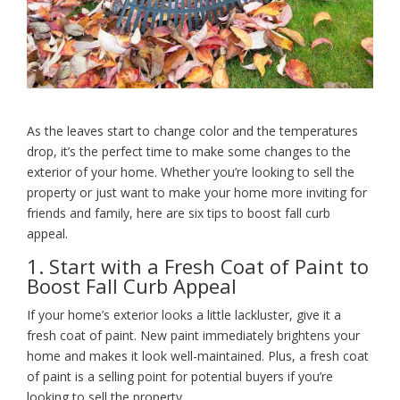
As the leaves start to change color and the temperatures
drop, it’s the perfect time to make some changes to the
exterior of your home. Whether you’re looking to sell the
property or just want to make your home more inviting for
friends and family, here are six tips to boost fall curb
appeal.
1. Start with a Fresh Coat of Paint to
Boost Fall Curb Appeal
If your home’s exterior looks a little lackluster, give it a
fresh coat of paint. New paint immediately brightens your
home and makes it look well-maintained. Plus, a fresh coat
of paint is a selling point for potential buyers if you’re
looking to sell the property.